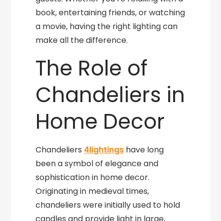
book, entertaining friends, or watching
a movie, having the right lighting can
make all the difference.
The Role of
Chandeliers in
Home Decor
Chandeliers
4lightings
have long
been a symbol of elegance and
sophistication in home decor.
Originating in medieval times,
chandeliers were initially used to hold
candles and provide light in large,