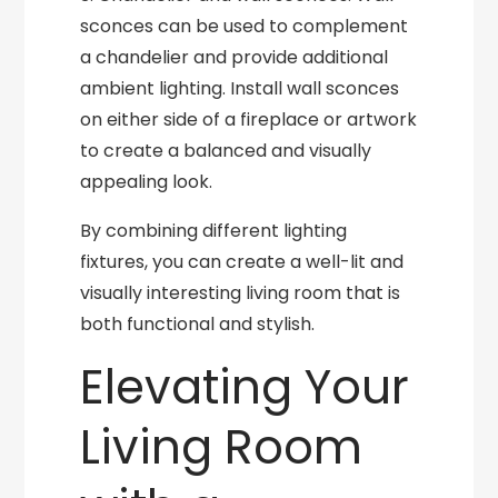
sconces can be used to complement
a chandelier and provide additional
ambient lighting. Install wall sconces
on either side of a fireplace or artwork
to create a balanced and visually
appealing look.
By combining different lighting
fixtures, you can create a well-lit and
visually interesting living room that is
both functional and stylish.
Elevating Your
Living Room