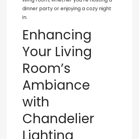
dinner party or enjoying a cozy night
in.
Enhancing
Your Living
Room’s
Ambiance
with
Chandelier
Lighting