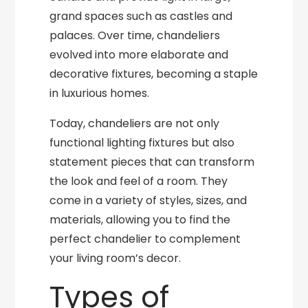
grand spaces such as castles and
palaces. Over time, chandeliers
evolved into more elaborate and
decorative fixtures, becoming a staple
in luxurious homes.
Today, chandeliers are not only
functional lighting fixtures but also
statement pieces that can transform
the look and feel of a room. They
come in a variety of styles, sizes, and
materials, allowing you to find the
perfect chandelier to complement
your living room’s decor.
Types of