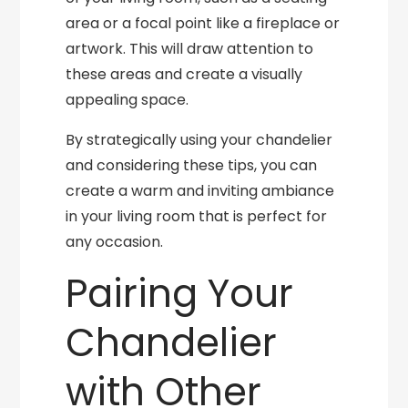
area or a focal point like a fireplace or
artwork. This will draw attention to
these areas and create a visually
appealing space.
By strategically using your chandelier
and considering these tips, you can
create a warm and inviting ambiance
in your living room that is perfect for
any occasion.
Pairing Your
Chandelier
with Other