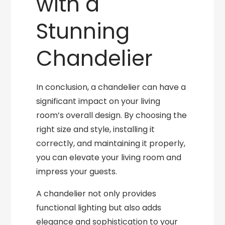
with a
Stunning
Chandelier
In conclusion, a chandelier can have a
significant impact on your living
room’s overall design. By choosing the
right size and style, installing it
correctly, and maintaining it properly,
you can elevate your living room and
impress your guests.
A chandelier not only provides
functional lighting but also adds
elegance and sophistication to your