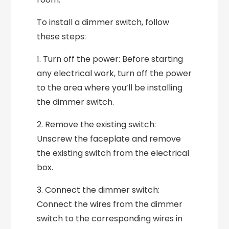
To install a dimmer switch, follow
these steps:
1. Turn off the power: Before starting
any electrical work, turn off the power
to the area where you’ll be installing
the dimmer switch.
2. Remove the existing switch:
Unscrew the faceplate and remove
the existing switch from the electrical
box.
3. Connect the dimmer switch:
Connect the wires from the dimmer
switch to the corresponding wires in