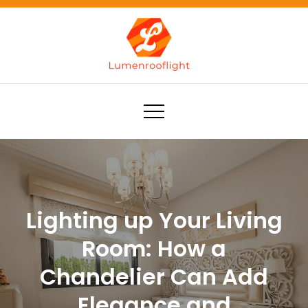
Skip
to
content
Lumenrooflight
Best site for finding ideas!
Lighting up Your Living
Room: How a
Chandelier Can Add
Elegance and