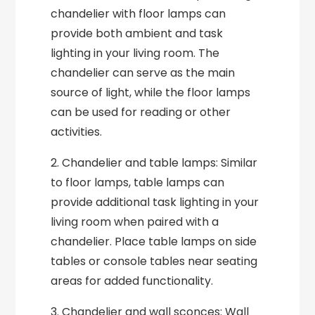
chandelier with floor lamps can
provide both ambient and task
lighting in your living room. The
chandelier can serve as the main
source of light, while the floor lamps
can be used for reading or other
activities.
2. Chandelier and table lamps: Similar
to floor lamps, table lamps can
provide additional task lighting in your
living room when paired with a
chandelier. Place table lamps on side
tables or console tables near seating
areas for added functionality.
3. Chandelier and wall sconces: Wall