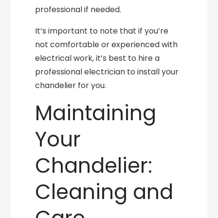
professional if needed.
It’s important to note that if you’re
not comfortable or experienced with
electrical work, it’s best to hire a
professional electrician to install your
chandelier for you.
Maintaining
Your
Chandelier:
Cleaning and