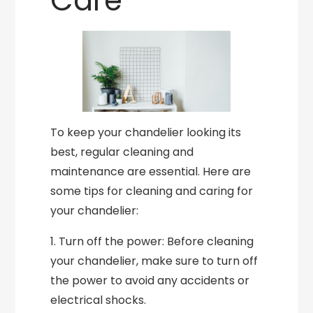
Care
To keep your chandelier looking its
best, regular cleaning and
maintenance are essential. Here are
some tips for cleaning and caring for
your chandelier:
1. Turn off the power: Before cleaning
your chandelier, make sure to turn off
the power to avoid any accidents or
electrical shocks.