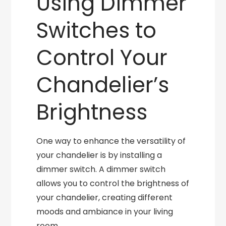
Using Dimmer
Switches to
Control Your
Chandelier’s
Brightness
One way to enhance the versatility of
your chandelier is by installing a
dimmer switch. A dimmer switch
allows you to control the brightness of
your chandelier, creating different
moods and ambiance in your living
room.