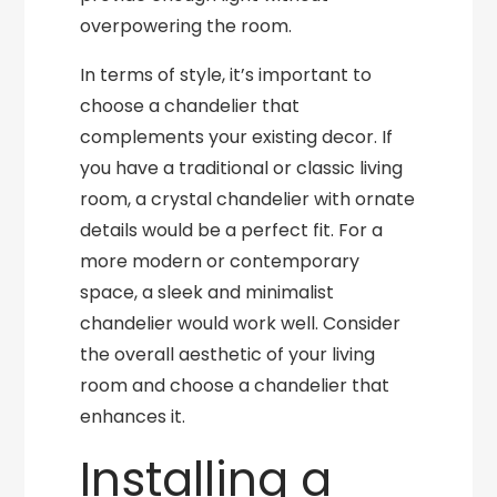
overpowering the room.
In terms of style, it’s important to
choose a chandelier that
complements your existing decor. If
you have a traditional or classic living
room, a crystal chandelier with ornate
details would be a perfect fit. For a
more modern or contemporary
space, a sleek and minimalist
chandelier would work well. Consider
the overall aesthetic of your living
room and choose a chandelier that
enhances it.
Installing a