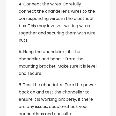
4. Connect the wires: Carefully
connect the chandelier’s wires to the
corresponding wires in the electrical
box. This may involve twisting wires
together and securing them with wire
nuts.
5. Hang the chandelier: Lift the
chandelier and hang it from the
mounting bracket. Make sure it is level
and secure.
6. Test the chandelier: Turn the power
back on and test the chandelier to
ensure it is working properly. If there
are any issues, double-check your
connections and consult a