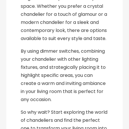
space. Whether you prefer a crystal
chandelier for a touch of glamour or a
modern chandelier for a sleek and
contemporary look, there are options
available to suit every style and taste.
By using dimmer switches, combining
your chandelier with other lighting
fixtures, and strategically placing it to
highlight specific areas, you can
create a warm and inviting ambiance
in your living room that is perfect for
any occasion.
So why wait? Start exploring the world
of chandeliers and find the perfect
one to transform your living room into