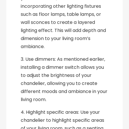
incorporating other lighting fixtures
such as floor lamps, table lamps, or
wall sconces to create a layered
lighting effect. This will add depth and
dimension to your living room’s
ambiance.
3. Use dimmers: As mentioned earlier,
installing a dimmer switch allows you
to adjust the brightness of your
chandelier, allowing you to create
different moods and ambiance in your
living room.
4. Highlight specific areas: Use your
chandelier to highlight specific areas
of your living room, such as a seating