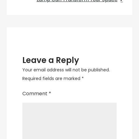
Add
Elegance
and
Ambiance
Leave a Reply
Your email address will not be published.
Required fields are marked
*
Comment
*