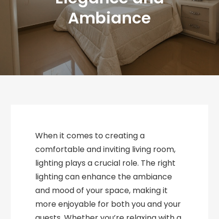
Ambiance
When it comes to creating a
comfortable and inviting living room,
lighting plays a crucial role. The right
lighting can enhance the ambiance
and mood of your space, making it
more enjoyable for both you and your
guests. Whether you’re relaxing with a