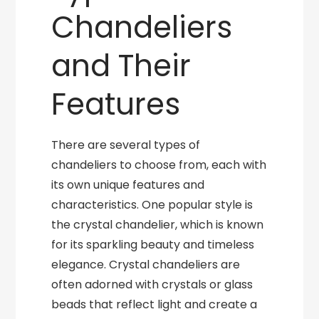
Chandeliers
and Their
Features
There are several types of
chandeliers to choose from, each with
its own unique features and
characteristics. One popular style is
the crystal chandelier, which is known
for its sparkling beauty and timeless
elegance. Crystal chandeliers are
often adorned with crystals or glass
beads that reflect light and create a