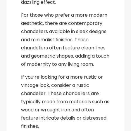
dazzling effect.
For those who prefer a more modern
aesthetic, there are contemporary
chandeliers available in sleek designs
and minimalist finishes. These
chandeliers often feature clean lines
and geometric shapes, adding a touch
of modernity to any living room.
If you’re looking for a more rustic or
vintage look, consider a rustic
chandelier. These chandeliers are
typically made from materials such as
wood or wrought iron and often
feature intricate details or distressed
finishes.