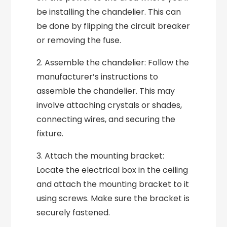
be installing the chandelier. This can
be done by flipping the circuit breaker
or removing the fuse.
2. Assemble the chandelier: Follow the
manufacturer’s instructions to
assemble the chandelier. This may
involve attaching crystals or shades,
connecting wires, and securing the
fixture.
3. Attach the mounting bracket:
Locate the electrical box in the ceiling
and attach the mounting bracket to it
using screws. Make sure the bracket is
securely fastened.