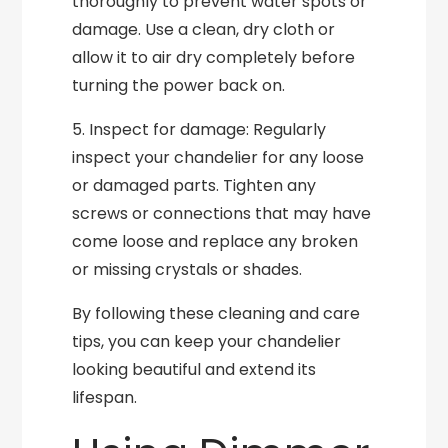
thoroughly to prevent water spots or
damage. Use a clean, dry cloth or
allow it to air dry completely before
turning the power back on.
5. Inspect for damage: Regularly
inspect your chandelier for any loose
or damaged parts. Tighten any
screws or connections that may have
come loose and replace any broken
or missing crystals or shades.
By following these cleaning and care
tips, you can keep your chandelier
looking beautiful and extend its
lifespan.