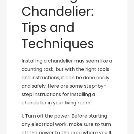
Chandelier:
Tips and
Techniques
Installing a chandelier may seem like a
daunting task, but with the right tools
and instructions, it can be done easily
and safely. Here are some step-by-
step instructions for installing a
chandelier in your living room:
1. Turn off the power: Before starting
any electrical work, make sure to turn
off the power to the area where you’ll