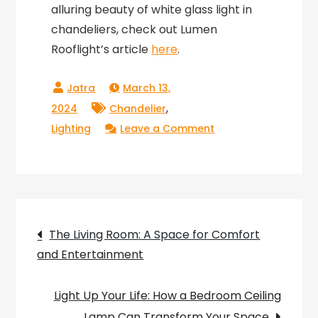
alluring beauty of white glass light in
chandeliers, check out Lumen
Rooflight’s article
here
.
March 13,
,
2024
Chandelier
on
Lighting
Leave a Comment
Lighting
up
Your
Living
Post
Room:
The Living Room: A Space for Comfort
How
and Entertainment
navigation
a
Chandelier
Light Up Your Life: How a Bedroom Ceiling
Can
Lamp Can Transform Your Space