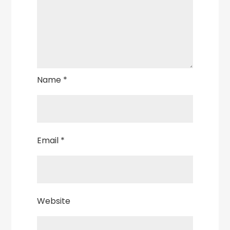
Name
*
Email
*
Website