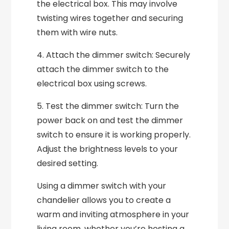
the electrical box. This may involve
twisting wires together and securing
them with wire nuts.
4. Attach the dimmer switch: Securely
attach the dimmer switch to the
electrical box using screws.
5. Test the dimmer switch: Turn the
power back on and test the dimmer
switch to ensure it is working properly.
Adjust the brightness levels to your
desired setting.
Using a dimmer switch with your
chandelier allows you to create a
warm and inviting atmosphere in your
living room, whether you’re hosting a