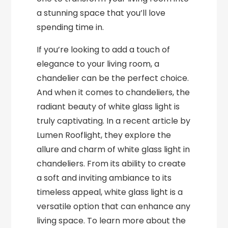
a stunning space that you’ll love
spending time in.
If you’re looking to add a touch of
elegance to your living room, a
chandelier can be the perfect choice.
And when it comes to chandeliers, the
radiant beauty of white glass light is
truly captivating. In a recent article by
Lumen Rooflight, they explore the
allure and charm of white glass light in
chandeliers. From its ability to create
a soft and inviting ambiance to its
timeless appeal, white glass light is a
versatile option that can enhance any
living space. To learn more about the