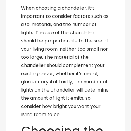
When choosing a chandelier, it’s
important to consider factors such as
size, material, and the number of
lights. The size of the chandelier
should be proportionate to the size of
your living room, neither too small nor
too large. The material of the
chandelier should complement your
existing decor, whether it’s metal,
glass, or crystal. Lastly, the number of
lights on the chandelier will determine
the amount of light it emits, so
consider how bright you want your
living room to be.