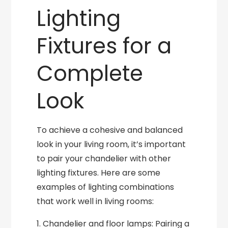
Lighting
Fixtures for a
Complete
Look
To achieve a cohesive and balanced
look in your living room, it’s important
to pair your chandelier with other
lighting fixtures. Here are some
examples of lighting combinations
that work well in living rooms:
1. Chandelier and floor lamps: Pairing a