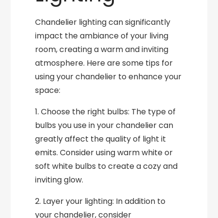
Chandelier lighting can significantly
impact the ambiance of your living
room, creating a warm and inviting
atmosphere. Here are some tips for
using your chandelier to enhance your
space:
1. Choose the right bulbs: The type of
bulbs you use in your chandelier can
greatly affect the quality of light it
emits. Consider using warm white or
soft white bulbs to create a cozy and
inviting glow.
2. Layer your lighting: In addition to
your chandelier, consider