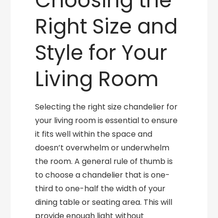
Choosing the
Right Size and
Style for Your
Living Room
Selecting the right size chandelier for
your living room is essential to ensure
it fits well within the space and
doesn’t overwhelm or underwhelm
the room. A general rule of thumb is
to choose a chandelier that is one-
third to one-half the width of your
dining table or seating area. This will
provide enough light without