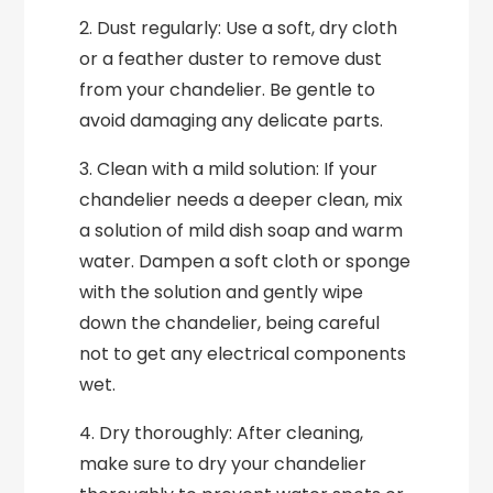
2. Dust regularly: Use a soft, dry cloth
or a feather duster to remove dust
from your chandelier. Be gentle to
avoid damaging any delicate parts.
3. Clean with a mild solution: If your
chandelier needs a deeper clean, mix
a solution of mild dish soap and warm
water. Dampen a soft cloth or sponge
with the solution and gently wipe
down the chandelier, being careful
not to get any electrical components
wet.
4. Dry thoroughly: After cleaning,
make sure to dry your chandelier