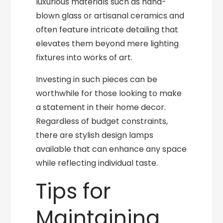
luxurious materials such as hand-
blown glass or artisanal ceramics and
often feature intricate detailing that
elevates them beyond mere lighting
fixtures into works of art.
Investing in such pieces can be
worthwhile for those looking to make
a statement in their home decor.
Regardless of budget constraints,
there are stylish design lamps
available that can enhance any space
while reflecting individual taste.
Tips for
Maintaining