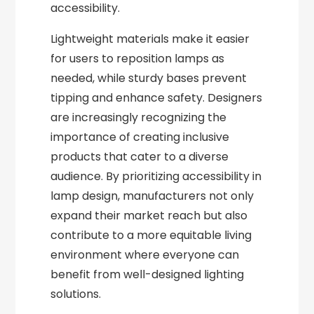
accessibility.
Lightweight materials make it easier
for users to reposition lamps as
needed, while sturdy bases prevent
tipping and enhance safety. Designers
are increasingly recognizing the
importance of creating inclusive
products that cater to a diverse
audience. By prioritizing accessibility in
lamp design, manufacturers not only
expand their market reach but also
contribute to a more equitable living
environment where everyone can
benefit from well-designed lighting
solutions.