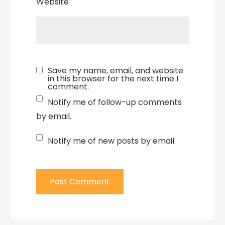
Website
Save my name, email, and website
in this browser for the next time I
comment.
Notify me of follow-up comments
by email.
Notify me of new posts by email.