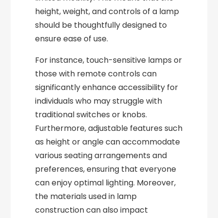
height, weight, and controls of a lamp
should be thoughtfully designed to
ensure ease of use.
For instance, touch-sensitive lamps or
those with remote controls can
significantly enhance accessibility for
individuals who may struggle with
traditional switches or knobs.
Furthermore, adjustable features such
as height or angle can accommodate
various seating arrangements and
preferences, ensuring that everyone
can enjoy optimal lighting. Moreover,
the materials used in lamp
construction can also impact