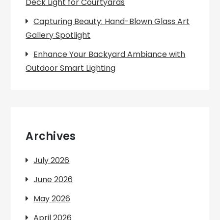
Deck Light for Courtyards
Capturing Beauty: Hand-Blown Glass Art
Gallery Spotlight
Enhance Your Backyard Ambiance with
Outdoor Smart Lighting
Archives
July 2026
June 2026
May 2026
April 2026