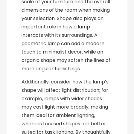
scale of your furniture and the overall
dimensions of the room when making
your selection. Shape also plays an
important role in how a lamp
interacts with its surroundings. A
geometric lamp can add a modern
touch to minimalist decor, while an
organic shape may soften the lines of
more angular furnishings.
Additionally, consider how the lamp’s
shape will affect light distribution; for
example, lamps with wider shades
may cast light more broadly, making
them ideal for ambient lighting,
whereas focused shapes are better
suited for task lighting. By thoughtfully