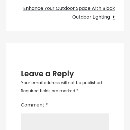
Enhance Your Outdoor Space with Black
Outdoor Lighting
Leave a Reply
Your email address will not be published.
Required fields are marked
*
Comment
*