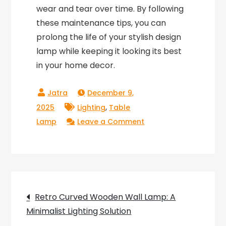
wear and tear over time. By following
these maintenance tips, you can
prolong the life of your stylish design
lamp while keeping it looking its best
in your home decor.
December 9,
,
2025
Lighting
Table
on
Lamp
Leave a Comment
Stylish
Design
Lamp:
Accessible
Post
and
Retro Curved Wooden Wall Lamp: A
Functional
Minimalist Lighting Solution
navigation