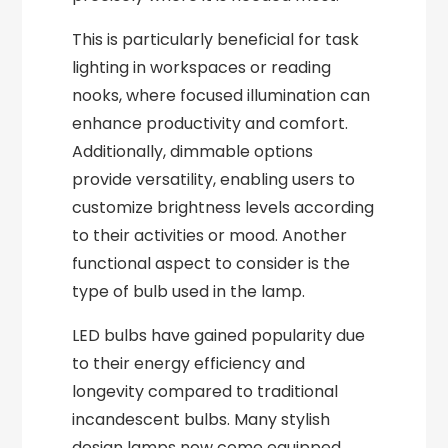
This is particularly beneficial for task
lighting in workspaces or reading
nooks, where focused illumination can
enhance productivity and comfort.
Additionally, dimmable options
provide versatility, enabling users to
customize brightness levels according
to their activities or mood. Another
functional aspect to consider is the
type of bulb used in the lamp.
LED bulbs have gained popularity due
to their energy efficiency and
longevity compared to traditional
incandescent bulbs. Many stylish
design lamps now come equipped