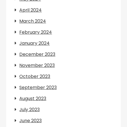
April 2024
March 2024
February 2024
January 2024
December 2023
November 2023
October 2023
September 2023
August 2023
July 2023
June 2023