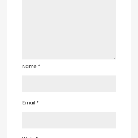
Name
*
Email
*