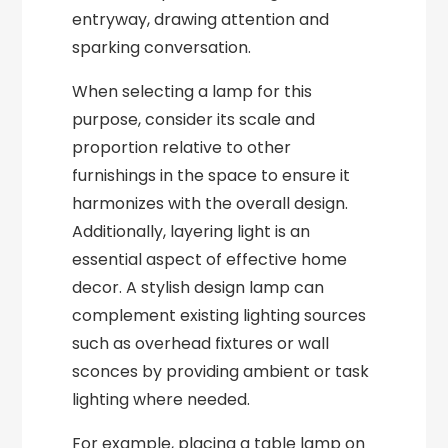
entryway, drawing attention and
sparking conversation.
When selecting a lamp for this
purpose, consider its scale and
proportion relative to other
furnishings in the space to ensure it
harmonizes with the overall design.
Additionally, layering light is an
essential aspect of effective home
decor. A stylish design lamp can
complement existing lighting sources
such as overhead fixtures or wall
sconces by providing ambient or task
lighting where needed.
For example, placing a table lamp on