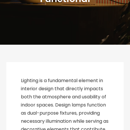
Lighting is a fundamental element in
interior design that directly impacts
both the atmosphere and usability of
indoor spaces. Design lamps function
as dual-purpose fixtures, providing
necessary illumination while serving as
decorative elements that contribute