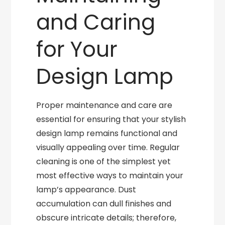
and Caring
for Your
Design Lamp
Proper maintenance and care are
essential for ensuring that your stylish
design lamp remains functional and
visually appealing over time. Regular
cleaning is one of the simplest yet
most effective ways to maintain your
lamp’s appearance. Dust
accumulation can dull finishes and
obscure intricate details; therefore,