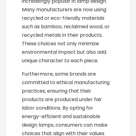
increasingly popular in lamp design.
Many manufacturers are now using
recycled or eco-friendly materials
such as bamboo, reclaimed wood, or
recycled metals in their products.
These choices not only minimize
environmental impact but also add
unique character to each piece.
Furthermore, some brands are
committed to ethical manufacturing
practices, ensuring that their
products are produced under fair
labor conditions. By opting for
energy-efficient and sustainable
design lamps, consumers can make
choices that align with their values