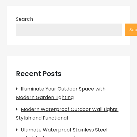
Search
Sea
Recent Posts
Illuminate Your Outdoor Space with
Modern Garden Lighting
Modern Waterproof Outdoor Wall Lights:
Stylish and Functional
Ultimate Waterproof Stainless Steel