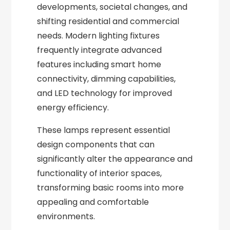
developments, societal changes, and
shifting residential and commercial
needs. Modern lighting fixtures
frequently integrate advanced
features including smart home
connectivity, dimming capabilities,
and LED technology for improved
energy efficiency.
These lamps represent essential
design components that can
significantly alter the appearance and
functionality of interior spaces,
transforming basic rooms into more
appealing and comfortable
environments.