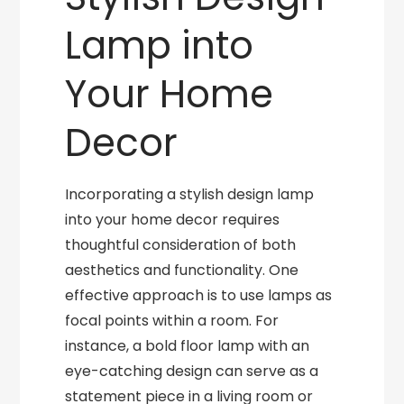
Lamp into
Your Home
Decor
Incorporating a stylish design lamp
into your home decor requires
thoughtful consideration of both
aesthetics and functionality. One
effective approach is to use lamps as
focal points within a room. For
instance, a bold floor lamp with an
eye-catching design can serve as a
statement piece in a living room or