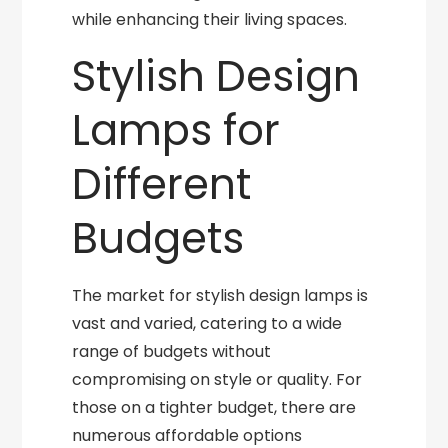
while enhancing their living spaces.
Stylish Design
Lamps for
Different
Budgets
The market for stylish design lamps is
vast and varied, catering to a wide
range of budgets without
compromising on style or quality. For
those on a tighter budget, there are
numerous affordable options