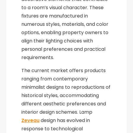
to a room’s visual character. These
fixtures are manufactured in
numerous styles, materials, and color
options, enabling property owners to
align their lighting choices with
personal preferences and practical
requirements.
The current market offers products
ranging from contemporary
minimalist designs to reproductions of
historical styles, accommodating
different aesthetic preferences and
interior design schemes. Lamp
Zeveau
design has evolved in
response to technological