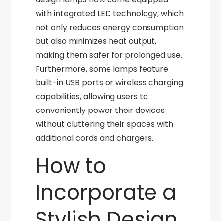
with integrated LED technology, which
not only reduces energy consumption
but also minimizes heat output,
making them safer for prolonged use.
Furthermore, some lamps feature
built-in USB ports or wireless charging
capabilities, allowing users to
conveniently power their devices
without cluttering their spaces with
additional cords and chargers.
How to
Incorporate a
Stylish Design