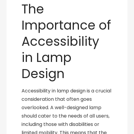
The
Importance of
Accessibility
in Lamp
Design
Accessibility in lamp design is a crucial
consideration that often goes
overlooked. A well-designed lamp
should cater to the needs of all users,
including those with disabilities or
limited mobility. This means that the