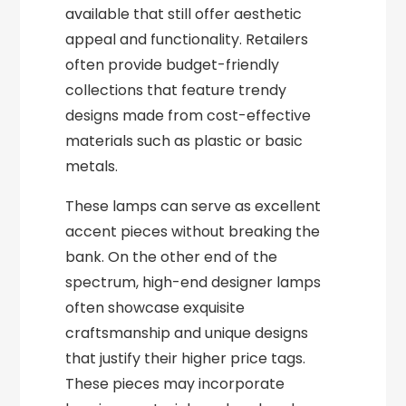
available that still offer aesthetic
appeal and functionality. Retailers
often provide budget-friendly
collections that feature trendy
designs made from cost-effective
materials such as plastic or basic
metals.
These lamps can serve as excellent
accent pieces without breaking the
bank. On the other end of the
spectrum, high-end designer lamps
often showcase exquisite
craftsmanship and unique designs
that justify their higher price tags.
These pieces may incorporate