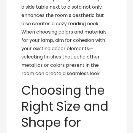
a side table next to a sofa not only
enhances the room’s aesthetic but
also creates a cozy reading nook.
When choosing colors and materials
for your lamp, aim for cohesion with
your existing decor elements—
selecting finishes that echo other
metallics or colors present in the
room can create a seamless look.
Choosing the
Right Size and
Shape for