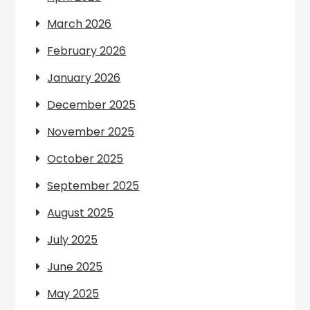
March 2026
February 2026
January 2026
December 2025
November 2025
October 2025
September 2025
August 2025
July 2025
June 2025
May 2025