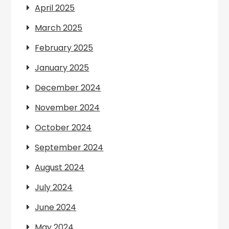
April 2025
March 2025
February 2025
January 2025
December 2024
November 2024
October 2024
September 2024
August 2024
July 2024
June 2024
May 2024