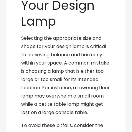
Your Design
Lamp
Selecting the appropriate size and
shape for your design lamp is critical
to achieving balance and harmony
within your space. A common mistake
is choosing a lamp that is either too
large or too small for its intended
location. For instance, a towering floor
lamp may overwhelm a small room,
while a petite table lamp might get
lost on a large console table.
To avoid these pitfalls, consider the