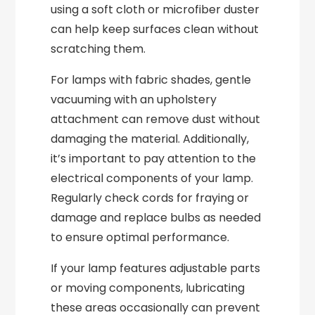
using a soft cloth or microfiber duster
can help keep surfaces clean without
scratching them.
For lamps with fabric shades, gentle
vacuuming with an upholstery
attachment can remove dust without
damaging the material. Additionally,
it’s important to pay attention to the
electrical components of your lamp.
Regularly check cords for fraying or
damage and replace bulbs as needed
to ensure optimal performance.
If your lamp features adjustable parts
or moving components, lubricating
these areas occasionally can prevent