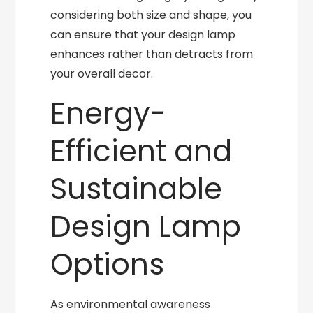
considering both size and shape, you
can ensure that your design lamp
enhances rather than detracts from
your overall decor.
Energy-
Efficient and
Sustainable
Design Lamp
Options
As environmental awareness