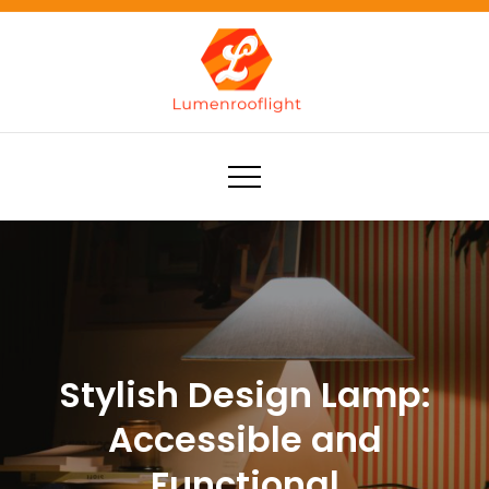
Skip
to
content
Lumenrooflight
Best site for finding ideas!
Stylish Design Lamp:
Accessible and
Functional