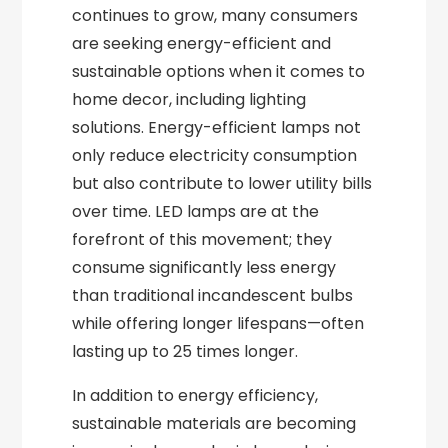
continues to grow, many consumers
are seeking energy-efficient and
sustainable options when it comes to
home decor, including lighting
solutions. Energy-efficient lamps not
only reduce electricity consumption
but also contribute to lower utility bills
over time. LED lamps are at the
forefront of this movement; they
consume significantly less energy
than traditional incandescent bulbs
while offering longer lifespans—often
lasting up to 25 times longer.
In addition to energy efficiency,
sustainable materials are becoming