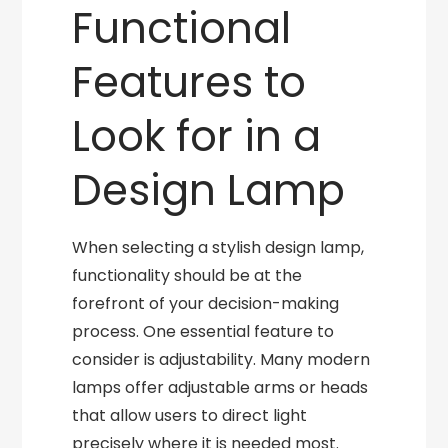
Functional
Features to
Look for in a
Design Lamp
When selecting a stylish design lamp,
functionality should be at the
forefront of your decision-making
process. One essential feature to
consider is adjustability. Many modern
lamps offer adjustable arms or heads
that allow users to direct light
precisely where it is needed most.