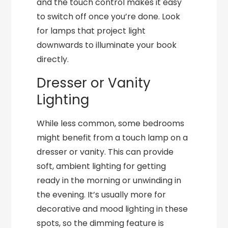
and the touch control makes it easy
to switch off once you’re done. Look
for lamps that project light
downwards to illuminate your book
directly.
Dresser or Vanity
Lighting
While less common, some bedrooms
might benefit from a touch lamp on a
dresser or vanity. This can provide
soft, ambient lighting for getting
ready in the morning or unwinding in
the evening. It’s usually more for
decorative and mood lighting in these
spots, so the dimming feature is