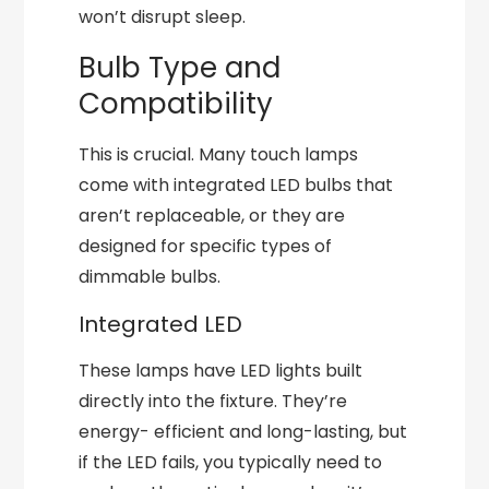
won’t disrupt sleep.
Bulb Type and
Compatibility
This is crucial. Many touch lamps
come with integrated LED bulbs that
aren’t replaceable, or they are
designed for specific types of
dimmable bulbs.
Integrated LED
These lamps have LED lights built
directly into the fixture. They’re
energy- efficient and long-lasting, but
if the LED fails, you typically need to