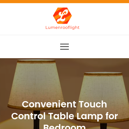
Skip
to
content
Lumenrooflight
Best site for finding ideas!
Convenient Touch
Control Table Lamp for
Bedroom