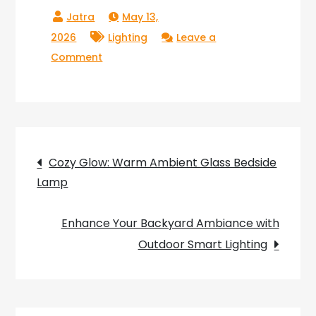
May 13,
2026
Lighting
Leave a
on
Comment
Convenient
Touch
Control
Table
Post
Lamp
Cozy Glow: Warm Ambient Glass Bedside
for
Lamp
navigation
Bedroom
Enhance Your Backyard Ambiance with
Outdoor Smart Lighting