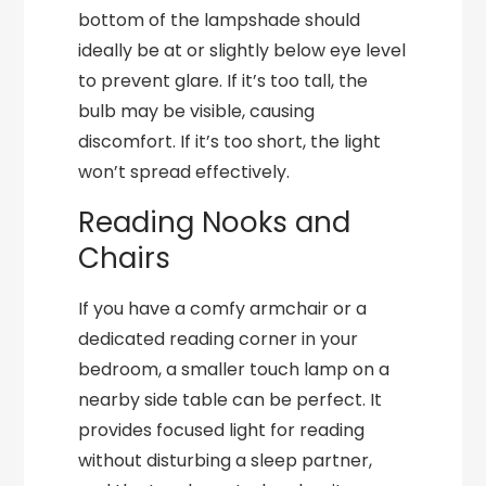
bottom of the lampshade should
ideally be at or slightly below eye level
to prevent glare. If it’s too tall, the
bulb may be visible, causing
discomfort. If it’s too short, the light
won’t spread effectively.
Reading Nooks and
Chairs
If you have a comfy armchair or a
dedicated reading corner in your
bedroom, a smaller touch lamp on a
nearby side table can be perfect. It
provides focused light for reading
without disturbing a sleep partner,