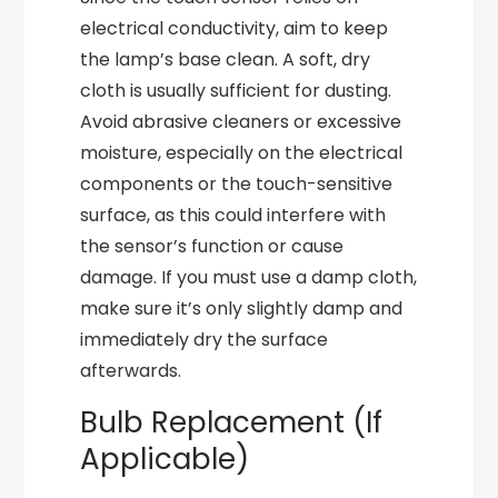
electrical conductivity, aim to keep
the lamp’s base clean. A soft, dry
cloth is usually sufficient for dusting.
Avoid abrasive cleaners or excessive
moisture, especially on the electrical
components or the touch-sensitive
surface, as this could interfere with
the sensor’s function or cause
damage. If you must use a damp cloth,
make sure it’s only slightly damp and
immediately dry the surface
afterwards.
Bulb Replacement (If
Applicable)