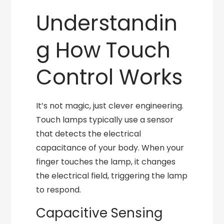
Understandin
g How Touch
Control Works
It’s not magic, just clever engineering.
Touch lamps typically use a sensor
that detects the electrical
capacitance of your body. When your
finger touches the lamp, it changes
the electrical field, triggering the lamp
to respond.
Capacitive Sensing