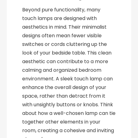
Beyond pure functionality, many
touch lamps are designed with
aesthetics in mind. Their minimalist
designs often mean fewer visible
switches or cords cluttering up the
look of your bedside table. This clean
aesthetic can contribute to a more
calming and organized bedroom
environment. A sleek touch lamp can
enhance the overall design of your
space, rather than detract from it
with unsightly buttons or knobs. Think
about how a well-chosen lamp can tie
together other elements in your
room, creating a cohesive and inviting