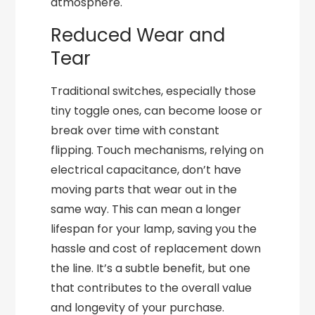
atmosphere.
Reduced Wear and
Tear
Traditional switches, especially those
tiny toggle ones, can become loose or
break over time with constant
flipping. Touch mechanisms, relying on
electrical capacitance, don’t have
moving parts that wear out in the
same way. This can mean a longer
lifespan for your lamp, saving you the
hassle and cost of replacement down
the line. It’s a subtle benefit, but one
that contributes to the overall value
and longevity of your purchase.