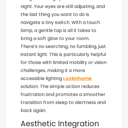
night. Your eyes are still adjusting, and
the last thing you want to do is
navigate a tiny switch. With a touch
lamp, a gentle tap is all it takes to
bring a soft glow to your room.
There’s no searching, no fumbling, just
instant light. This is particularly helpful
for those with limited mobility or vision
challenges, making it a more
accessible lighting
Lookinhome
solution. The simple action reduces
frustration and promotes a smoother
transition from sleep to alertness and
back again.
Aesthetic Integration