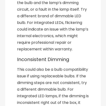
the bulb and the lamp’s dimming
circuit, or a fault in the lamp itself. Try
a different brand of dimmable LED
bulb. For integrated LEDs, flickering
could indicate an issue with the lamp’s
internal electronics, which might
require professional repair or
replacement within warranty.
Inconsistent Dimming
This could also be a bulb compatibility
issue if using replaceable bulbs. If the
dimming steps are not consistent, try
a different dimmable bulb. For
integrated LED lamps, if the dimming is
inconsistent right out of the box, it