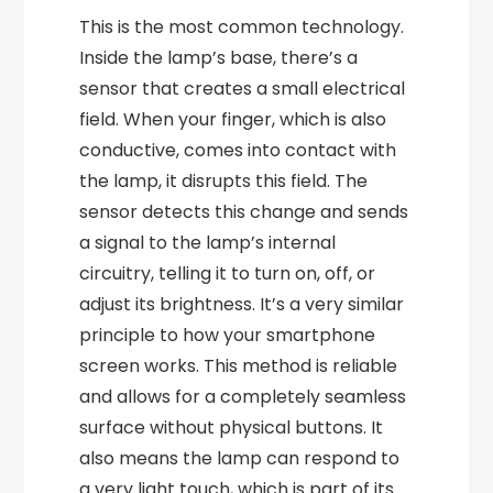
This is the most common technology.
Inside the lamp’s base, there’s a
sensor that creates a small electrical
field. When your finger, which is also
conductive, comes into contact with
the lamp, it disrupts this field. The
sensor detects this change and sends
a signal to the lamp’s internal
circuitry, telling it to turn on, off, or
adjust its brightness. It’s a very similar
principle to how your smartphone
screen works. This method is reliable
and allows for a completely seamless
surface without physical buttons. It
also means the lamp can respond to
a very light touch, which is part of its