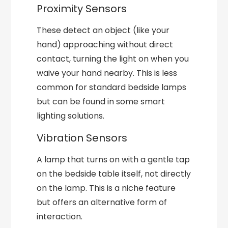
Proximity Sensors
These detect an object (like your
hand) approaching without direct
contact, turning the light on when you
waive your hand nearby. This is less
common for standard bedside lamps
but can be found in some smart
lighting solutions.
Vibration Sensors
A lamp that turns on with a gentle tap
on the bedside table itself, not directly
on the lamp. This is a niche feature
but offers an alternative form of
interaction.