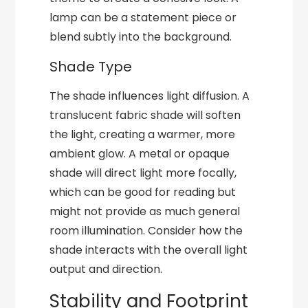
lamp can be a statement piece or
blend subtly into the background.
Shade Type
The shade influences light diffusion. A
translucent fabric shade will soften
the light, creating a warmer, more
ambient glow. A metal or opaque
shade will direct light more focally,
which can be good for reading but
might not provide as much general
room illumination. Consider how the
shade interacts with the overall light
output and direction.
Stability and Footprint