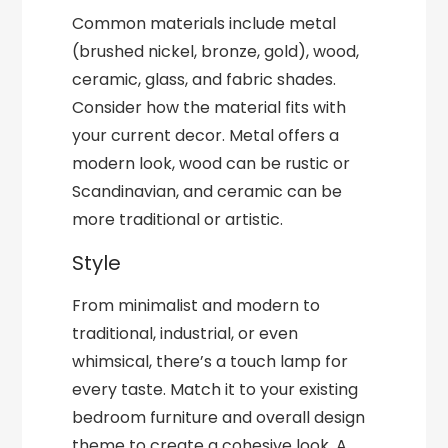
Common materials include metal
(brushed nickel, bronze, gold), wood,
ceramic, glass, and fabric shades.
Consider how the material fits with
your current decor. Metal offers a
modern look, wood can be rustic or
Scandinavian, and ceramic can be
more traditional or artistic.
Style
From minimalist and modern to
traditional, industrial, or even
whimsical, there’s a touch lamp for
every taste. Match it to your existing
bedroom furniture and overall design
theme to create a cohesive look. A