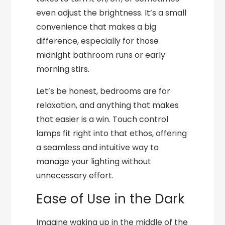
even adjust the brightness. It’s a small
convenience that makes a big
difference, especially for those
midnight bathroom runs or early
morning stirs.
Let’s be honest, bedrooms are for
relaxation, and anything that makes
that easier is a win. Touch control
lamps fit right into that ethos, offering
a seamless and intuitive way to
manage your lighting without
unnecessary effort.
Ease of Use in the Dark
Imagine waking up in the middle of the