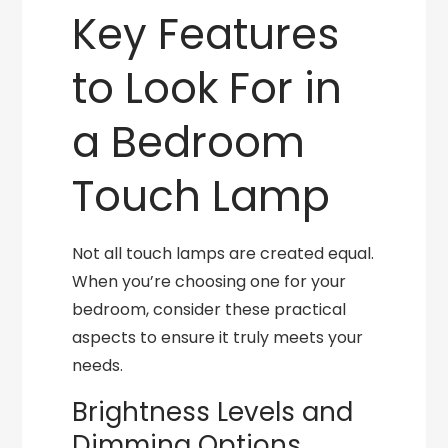
Key Features
to Look For in
a Bedroom
Touch Lamp
Not all touch lamps are created equal.
When you’re choosing one for your
bedroom, consider these practical
aspects to ensure it truly meets your
needs.
Brightness Levels and
Dimming Options