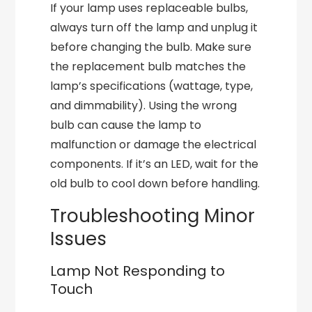
If your lamp uses replaceable bulbs,
always turn off the lamp and unplug it
before changing the bulb. Make sure
the replacement bulb matches the
lamp’s specifications (wattage, type,
and dimmability). Using the wrong
bulb can cause the lamp to
malfunction or damage the electrical
components. If it’s an LED, wait for the
old bulb to cool down before handling.
Troubleshooting Minor
Issues
Lamp Not Responding to
Touch