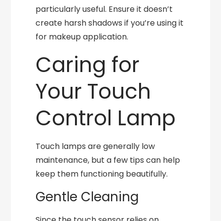
particularly useful. Ensure it doesn’t
create harsh shadows if you’re using it
for makeup application.
Caring for
Your Touch
Control Lamp
Touch lamps are generally low
maintenance, but a few tips can help
keep them functioning beautifully.
Gentle Cleaning
Since the touch sensor relies on