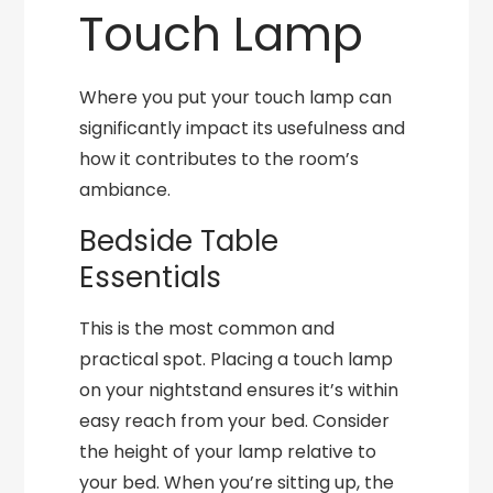
Touch Lamp
Where you put your touch lamp can
significantly impact its usefulness and
how it contributes to the room’s
ambiance.
Bedside Table
Essentials
This is the most common and
practical spot. Placing a touch lamp
on your nightstand ensures it’s within
easy reach from your bed. Consider
the height of your lamp relative to
your bed. When you’re sitting up, the