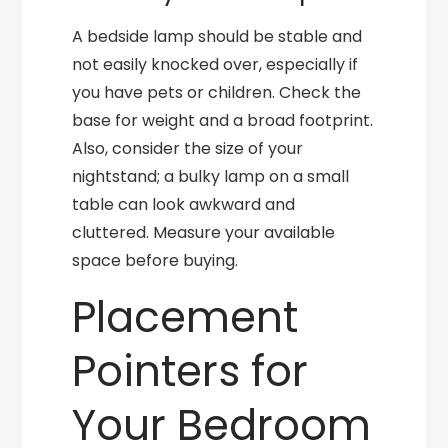
A bedside lamp should be stable and
not easily knocked over, especially if
you have pets or children. Check the
base for weight and a broad footprint.
Also, consider the size of your
nightstand; a bulky lamp on a small
table can look awkward and
cluttered. Measure your available
space before buying.
Placement
Pointers for
Your Bedroom