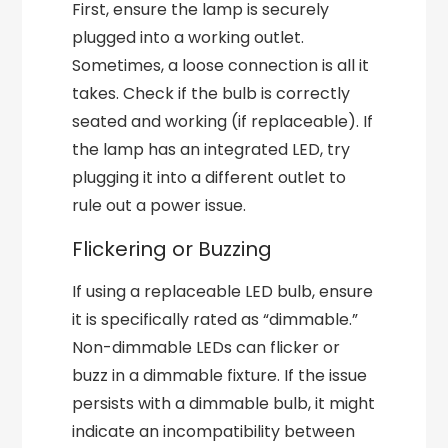
First, ensure the lamp is securely
plugged into a working outlet.
Sometimes, a loose connection is all it
takes. Check if the bulb is correctly
seated and working (if replaceable). If
the lamp has an integrated LED, try
plugging it into a different outlet to
rule out a power issue.
Flickering or Buzzing
If using a replaceable LED bulb, ensure
it is specifically rated as “dimmable.”
Non-dimmable LEDs can flicker or
buzz in a dimmable fixture. If the issue
persists with a dimmable bulb, it might
indicate an incompatibility between