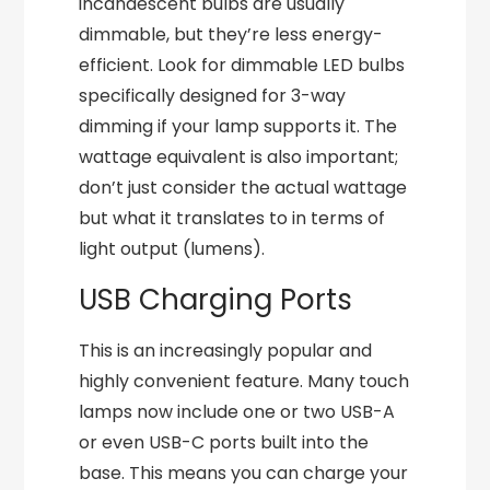
incandescent bulbs are usually
dimmable, but they’re less energy-
efficient. Look for dimmable LED bulbs
specifically designed for 3-way
dimming if your lamp supports it. The
wattage equivalent is also important;
don’t just consider the actual wattage
but what it translates to in terms of
light output (lumens).
USB Charging Ports
This is an increasingly popular and
highly convenient feature. Many touch
lamps now include one or two USB-A
or even USB-C ports built into the
base. This means you can charge your