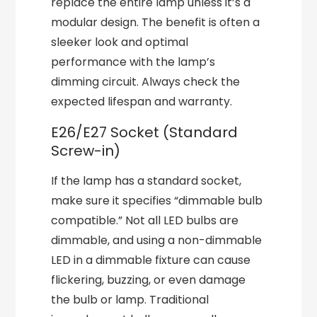
replace the entire lamp unless it’s a
modular design. The benefit is often a
sleeker look and optimal
performance with the lamp’s
dimming circuit. Always check the
expected lifespan and warranty.
E26/E27 Socket (Standard
Screw-in)
If the lamp has a standard socket,
make sure it specifies “dimmable bulb
compatible.” Not all LED bulbs are
dimmable, and using a non-dimmable
LED in a dimmable fixture can cause
flickering, buzzing, or even damage
the bulb or lamp. Traditional