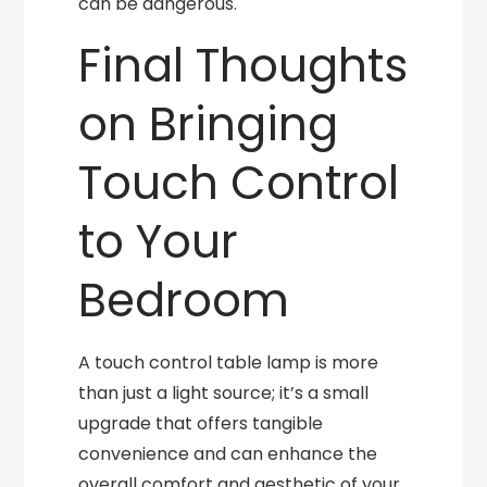
can be dangerous.
Final Thoughts
on Bringing
Touch Control
to Your
Bedroom
A touch control table lamp is more
than just a light source; it’s a small
upgrade that offers tangible
convenience and can enhance the
overall comfort and aesthetic of your