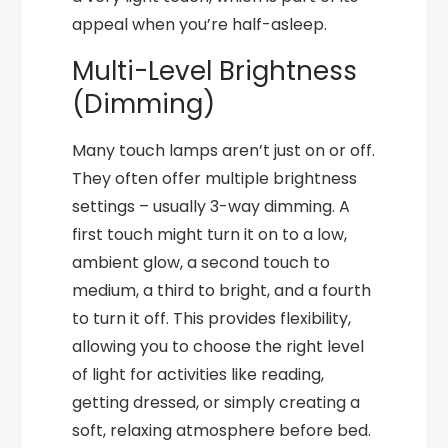
appeal when you’re half-asleep.
Multi-Level Brightness
(Dimming)
Many touch lamps aren’t just on or off.
They often offer multiple brightness
settings – usually 3-way dimming. A
first touch might turn it on to a low,
ambient glow, a second touch to
medium, a third to bright, and a fourth
to turn it off. This provides flexibility,
allowing you to choose the right level
of light for activities like reading,
getting dressed, or simply creating a
soft, relaxing atmosphere before bed.