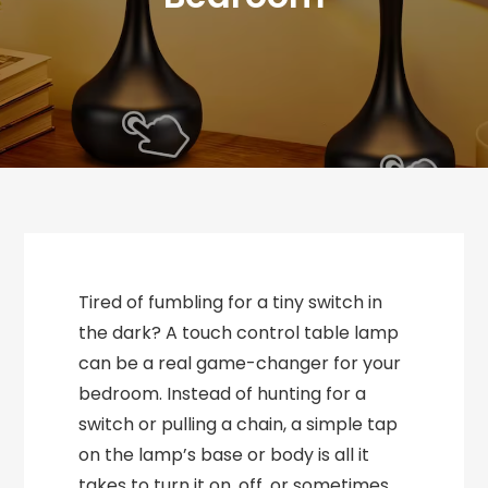
Tired of fumbling for a tiny switch in
the dark? A touch control table lamp
can be a real game-changer for your
bedroom. Instead of hunting for a
switch or pulling a chain, a simple tap
on the lamp’s base or body is all it
takes to turn it on, off, or sometimes