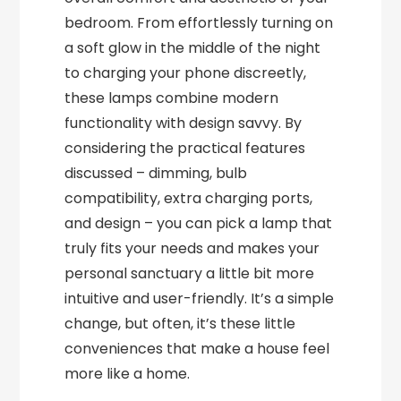
bedroom. From effortlessly turning on
a soft glow in the middle of the night
to charging your phone discreetly,
these lamps combine modern
functionality with design savvy. By
considering the practical features
discussed – dimming, bulb
compatibility, extra charging ports,
and design – you can pick a lamp that
truly fits your needs and makes your
personal sanctuary a little bit more
intuitive and user-friendly. It’s a simple
change, but often, it’s these little
conveniences that make a house feel
more like a home.