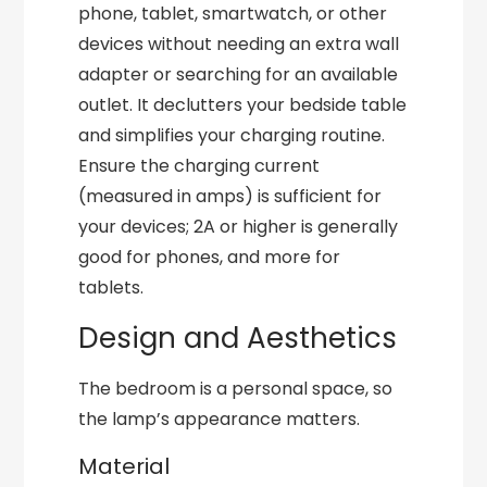
phone, tablet, smartwatch, or other
devices without needing an extra wall
adapter or searching for an available
outlet. It declutters your bedside table
and simplifies your charging routine.
Ensure the charging current
(measured in amps) is sufficient for
your devices; 2A or higher is generally
good for phones, and more for
tablets.
Design and Aesthetics
The bedroom is a personal space, so
the lamp’s appearance matters.
Material