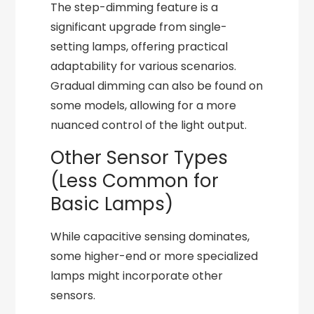
The step-dimming feature is a
significant upgrade from single-
setting lamps, offering practical
adaptability for various scenarios.
Gradual dimming can also be found on
some models, allowing for a more
nuanced control of the light output.
Other Sensor Types
(Less Common for
Basic Lamps)
While capacitive sensing dominates,
some higher-end or more specialized
lamps might incorporate other
sensors.