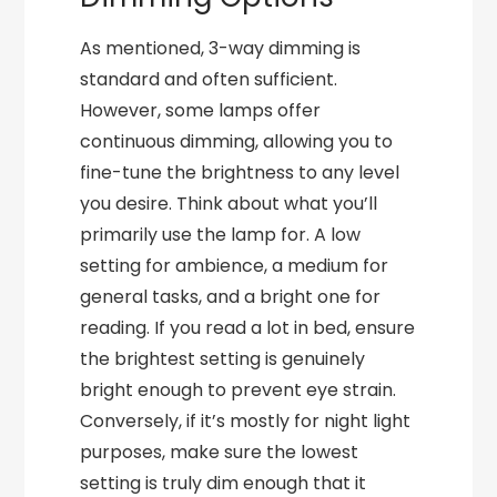
As mentioned, 3-way dimming is
standard and often sufficient.
However, some lamps offer
continuous dimming, allowing you to
fine-tune the brightness to any level
you desire. Think about what you’ll
primarily use the lamp for. A low
setting for ambience, a medium for
general tasks, and a bright one for
reading. If you read a lot in bed, ensure
the brightest setting is genuinely
bright enough to prevent eye strain.
Conversely, if it’s mostly for night light
purposes, make sure the lowest
setting is truly dim enough that it