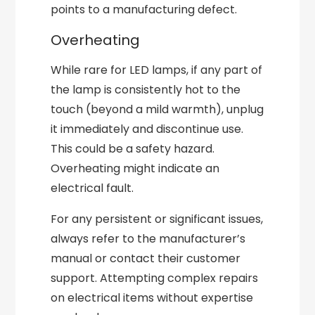
points to a manufacturing defect.
Overheating
While rare for LED lamps, if any part of
the lamp is consistently hot to the
touch (beyond a mild warmth), unplug
it immediately and discontinue use.
This could be a safety hazard.
Overheating might indicate an
electrical fault.
For any persistent or significant issues,
always refer to the manufacturer’s
manual or contact their customer
support. Attempting complex repairs
on electrical items without expertise