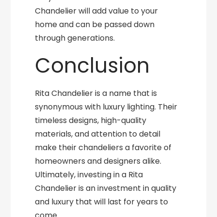
Chandelier will add value to your
home and can be passed down
through generations.
Conclusion
Rita Chandelier is a name that is
synonymous with luxury lighting. Their
timeless designs, high-quality
materials, and attention to detail
make their chandeliers a favorite of
homeowners and designers alike.
Ultimately, investing in a Rita
Chandelier is an investment in quality
and luxury that will last for years to
come.