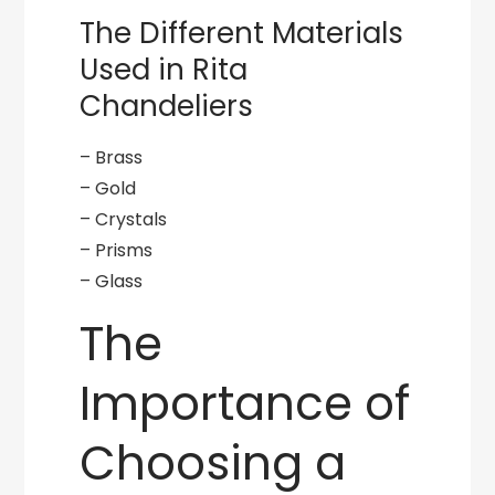
The Different Materials
Used in Rita
Chandeliers
– Brass
– Gold
– Crystals
– Prisms
– Glass
The
Importance of
Choosing a