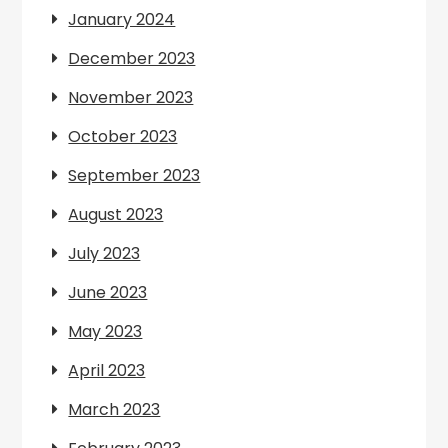
January 2024
December 2023
November 2023
October 2023
September 2023
August 2023
July 2023
June 2023
May 2023
April 2023
March 2023