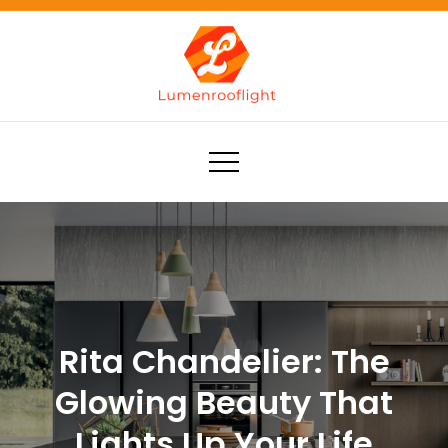
Skip
to
content
Lumenrooflight
Best site for finding ideas!
Rita Chandelier: The
Glowing Beauty That
Lights Up Your Life