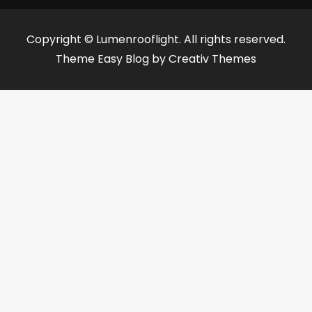
Copyright © Lumenrooflight. All rights reserved.
Theme Easy Blog by
Creativ Themes