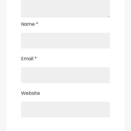
Name
*
Email
*
Website