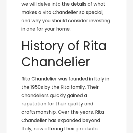
we will delve into the details of what
makes a Rita Chandelier so special,
and why you should consider investing
in one for your home.
History of Rita
Chandelier
Rita Chandelier was founded in Italy in
the 1950s by the Rita family. Their
chandeliers quickly gained a
reputation for their quality and
craftsmanship. Over the years, Rita
Chandelier has expanded beyond
Italy, now offering their products