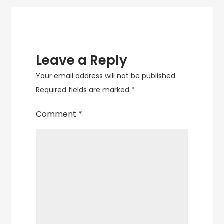
Leave a Reply
Your email address will not be published.
Required fields are marked
*
Comment
*