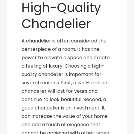
High-Quality
Chandelier
A chandelier is often considered the
centerpiece of a room. It has the
power to elevate a space and create
a feeling of luxury. Choosing a high-
quality chandelier is important for
several reasons. First, a well-crafted
chandelier will last for years and
continue to look beautiful. Second, a
good chandelier is an investment. It
can increase the value of your home
and add a touch of elegance that
cannot be achieved with other types