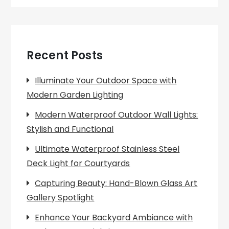
Recent Posts
Illuminate Your Outdoor Space with
Modern Garden Lighting
Modern Waterproof Outdoor Wall Lights:
Stylish and Functional
Ultimate Waterproof Stainless Steel
Deck Light for Courtyards
Capturing Beauty: Hand-Blown Glass Art
Gallery Spotlight
Enhance Your Backyard Ambiance with