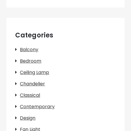
Categories
Balcony
Bedroom
Ceiling Lamp
Chandelier
Classical
Contemporary
Design
Fan Light