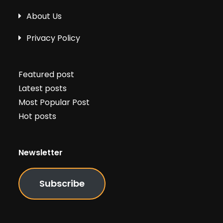
About Us
Privacy Policy
Featured post
Latest posts
Most Popular Post
Hot posts
Newsletter
Subscribe