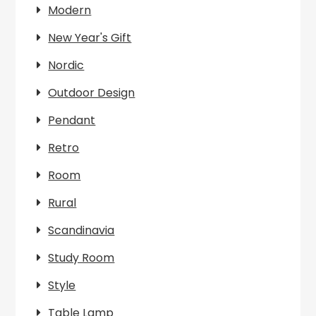
Modern
New Year's Gift
Nordic
Outdoor Design
Pendant
Retro
Room
Rural
Scandinavia
Study Room
Style
Table Lamp