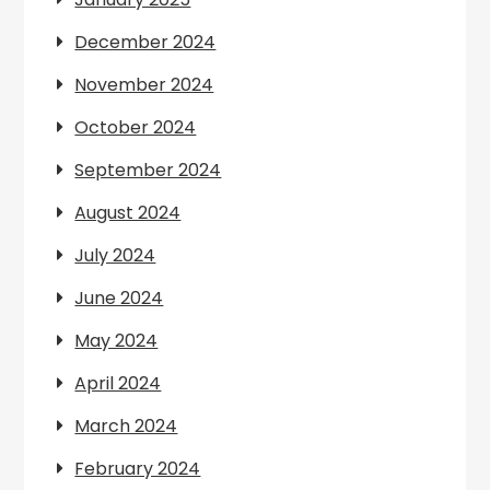
December 2024
November 2024
October 2024
September 2024
August 2024
July 2024
June 2024
May 2024
April 2024
March 2024
February 2024