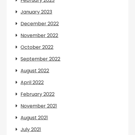
February 2023
January 2023
December 2022
November 2022
October 2022
September 2022
August 2022
April 2022
February 2022
November 2021
August 2021
July 2021