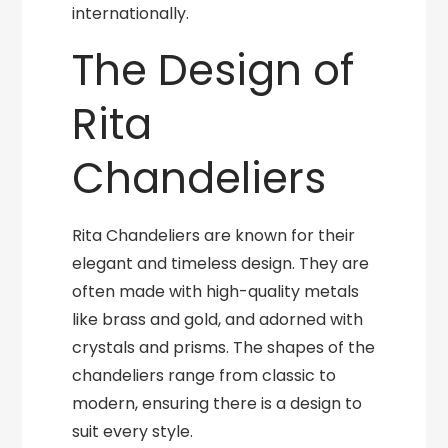
internationally.
The Design of
Rita
Chandeliers
Rita Chandeliers are known for their
elegant and timeless design. They are
often made with high-quality metals
like brass and gold, and adorned with
crystals and prisms. The shapes of the
chandeliers range from classic to
modern, ensuring there is a design to
suit every style.