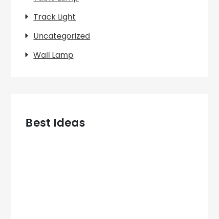
Track Light
Uncategorized
Wall Lamp
Best Ideas