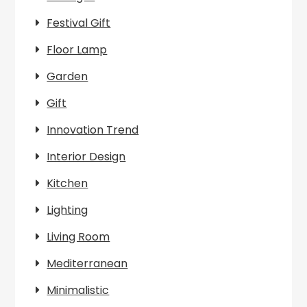
Festival Gift
Floor Lamp
Garden
Gift
Innovation Trend
Interior Design
Kitchen
Lighting
Living Room
Mediterranean
Minimalistic