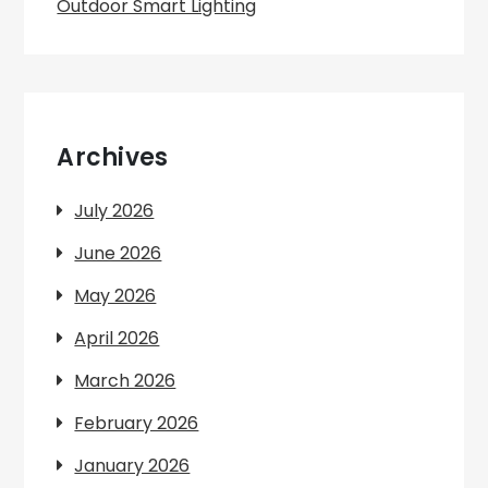
Outdoor Smart Lighting
Archives
July 2026
June 2026
May 2026
April 2026
March 2026
February 2026
January 2026