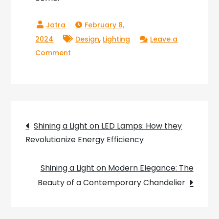
February 8,
,
2024
Design
Lighting
Leave a
on
Comment
Rita
Chandelier:
The
Glowing
Post
Beauty
Shining a Light on LED Lamps: How they
That
Revolutionize Energy Efficiency
navigation
Lights
Up
Shining a Light on Modern Elegance: The
Your
Beauty of a Contemporary Chandelier
Life