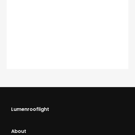
Lumenrooflight
About