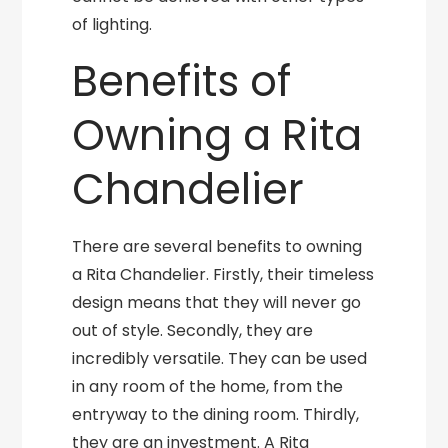
of lighting.
Benefits of
Owning a Rita
Chandelier
There are several benefits to owning
a Rita Chandelier. Firstly, their timeless
design means that they will never go
out of style. Secondly, they are
incredibly versatile. They can be used
in any room of the home, from the
entryway to the dining room. Thirdly,
they are an investment. A Rita