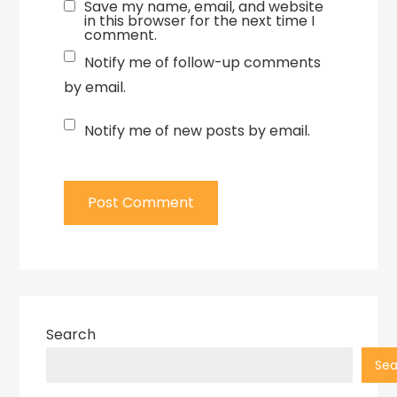
Save my name, email, and website
in this browser for the next time I
comment.
Notify me of follow-up comments
by email.
Notify me of new posts by email.
Search
Sea