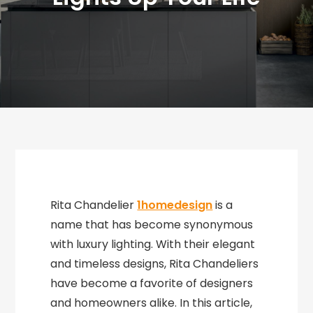
Rita Chandelier
1homedesign
is a
name that has become synonymous
with luxury lighting. With their elegant
and timeless designs, Rita Chandeliers
have become a favorite of designers
and homeowners alike. In this article,