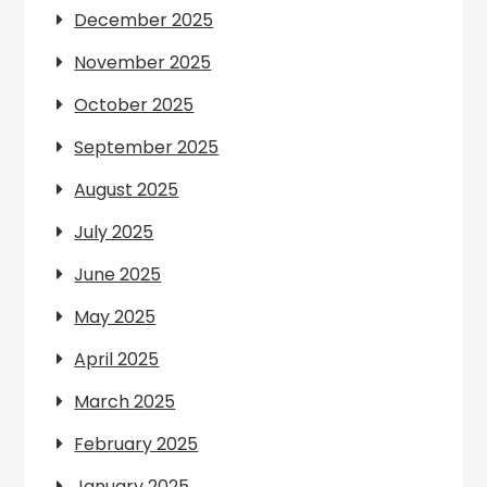
December 2025
November 2025
October 2025
September 2025
August 2025
July 2025
June 2025
May 2025
April 2025
March 2025
February 2025
January 2025