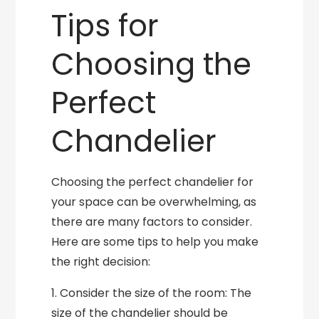
Tips for
Choosing the
Perfect
Chandelier
Choosing the perfect chandelier for
your space can be overwhelming, as
there are many factors to consider.
Here are some tips to help you make
the right decision:
1. Consider the size of the room: The
size of the chandelier should be