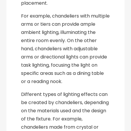
placement.
For example, chandeliers with multiple
arms or tiers can provide ample
ambient lighting, illuminating the
entire room evenly. On the other
hand, chandeliers with adjustable
arms or directional lights can provide
task lighting, focusing the light on
specific areas such as a dining table
or a reading nook.
Different types of lighting effects can
be created by chandeliers, depending
on the materials used and the design
of the fixture. For example,
chandeliers made from crystal or