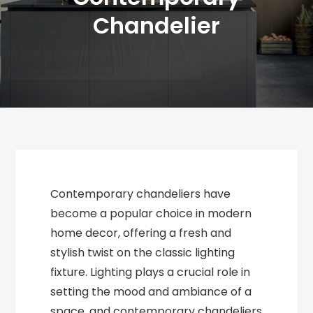
Chandelier
Contemporary chandeliers have
become a popular choice in modern
home decor, offering a fresh and
stylish twist on the classic lighting
fixture. Lighting plays a crucial role in
setting the mood and ambiance of a
space, and contemporary chandeliers