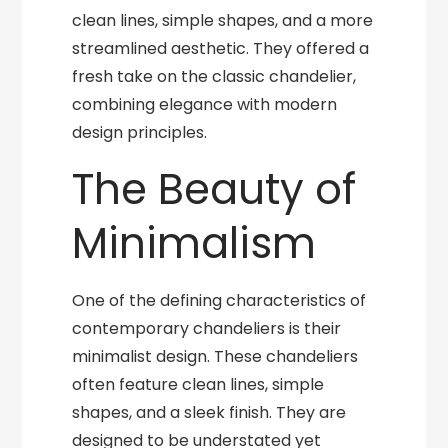
clean lines, simple shapes, and a more
streamlined aesthetic. They offered a
fresh take on the classic chandelier,
combining elegance with modern
design principles.
The Beauty of
Minimalism
One of the defining characteristics of
contemporary chandeliers is their
minimalist design. These chandeliers
often feature clean lines, simple
shapes, and a sleek finish. They are
designed to be understated yet