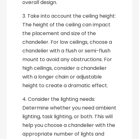
overall design.
3. Take into account the ceiling height:
The height of the ceiling can impact
the placement and size of the
chandelier. For low ceilings, choose a
chandelier with a flush or semi-flush
mount to avoid any obstructions. For
high ceilings, consider a chandelier
with a longer chain or adjustable
height to create a dramatic effect.
4. Consider the lighting needs:
Determine whether you need ambient
lighting, task lighting, or both. This will
help you choose a chandelier with the
appropriate number of lights and