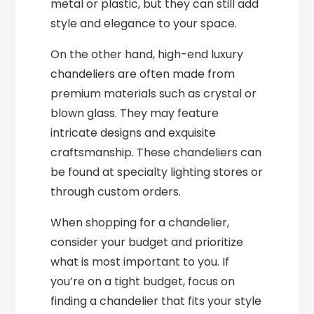
metal or plastic, but they can still add
style and elegance to your space.
On the other hand, high-end luxury
chandeliers are often made from
premium materials such as crystal or
blown glass. They may feature
intricate designs and exquisite
craftsmanship. These chandeliers can
be found at specialty lighting stores or
through custom orders.
When shopping for a chandelier,
consider your budget and prioritize
what is most important to you. If
you’re on a tight budget, focus on
finding a chandelier that fits your style