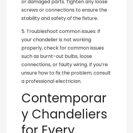
or damaged parts. Tighten any loose
screws or connections to ensure the
stability and safety of the fixture.
5. Troubleshoot common issues: If
your chandelier is not working
properly, check for common issues
such as burnt-out bulbs, loose
connections, or faulty wiring. If you’re
unsure how to fix the problem, consult
a professional electrician.
Contemporar
y Chandeliers
for Every