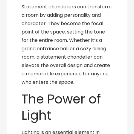
Statement chandeliers can transform
a room by adding personality and
character. They become the focal
point of the space, setting the tone
for the entire room. Whether it’s a
grand entrance hall or a cozy dining
room, a statement chandelier can
elevate the overall design and create
a memorable experience for anyone
who enters the space.
The Power of
Light
Lighting is an essential element in