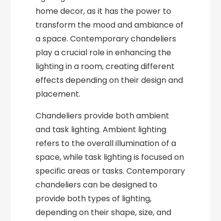
home decor, as it has the power to
transform the mood and ambiance of
a space. Contemporary chandeliers
play a crucial role in enhancing the
lighting in a room, creating different
effects depending on their design and
placement.
Chandeliers provide both ambient
and task lighting. Ambient lighting
refers to the overall illumination of a
space, while task lighting is focused on
specific areas or tasks. Contemporary
chandeliers can be designed to
provide both types of lighting,
depending on their shape, size, and