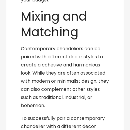
Mixing and
Matching
Contemporary chandeliers can be
paired with different decor styles to
create a cohesive and harmonious
look. While they are often associated
with modern or minimalist design, they
can also complement other styles
such as traditional, industrial, or
bohemian.
To successfully pair a contemporary
chandelier with a different decor