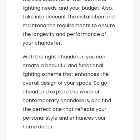
lighting needs, and your budget. Also,
take into account the installation and
maintenance requirements to ensure
the longevity and performance of
your chandelier.
With the right chandelier, you can
create a beautiful and functional
lighting scheme that enhances the
overall design of your space. So go
ahead and explore the world of
contemporary chandeliers, and find
the perfect one that reflects your
personal style and enhances your
home decor.