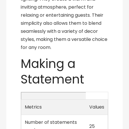
inviting atmosphere, perfect for
relaxing or entertaining guests. Their
simplicity also allows them to blend
seamlessly with a variety of decor
styles, making them a versatile choice
for any room.
Making a
Statement
Metrics
Values
Number of statements
25