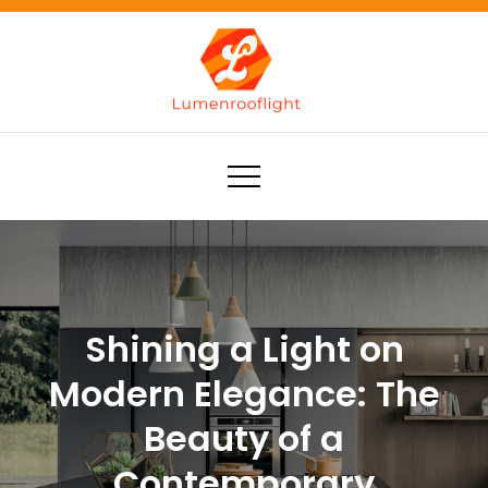
Skip
to
content
Lumenrooflight
Best site for finding ideas!
Shining a Light on
Modern Elegance: The
Beauty of a
Contemporary