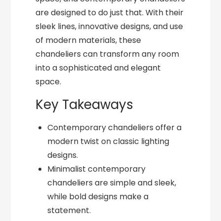
are designed to do just that. With their
sleek lines, innovative designs, and use
of modern materials, these
chandeliers can transform any room
into a sophisticated and elegant
space.
Key Takeaways
Contemporary chandeliers offer a
modern twist on classic lighting
designs.
Minimalist contemporary
chandeliers are simple and sleek,
while bold designs make a
statement.