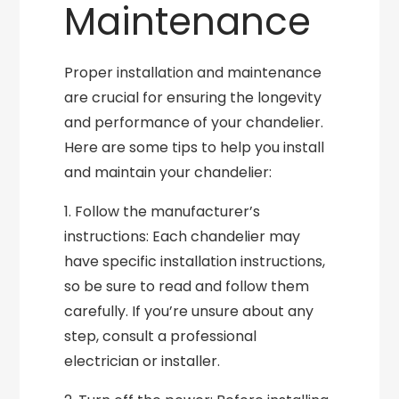
Maintenance
Proper installation and maintenance
are crucial for ensuring the longevity
and performance of your chandelier.
Here are some tips to help you install
and maintain your chandelier:
1. Follow the manufacturer’s
instructions: Each chandelier may
have specific installation instructions,
so be sure to read and follow them
carefully. If you’re unsure about any
step, consult a professional
electrician or installer.