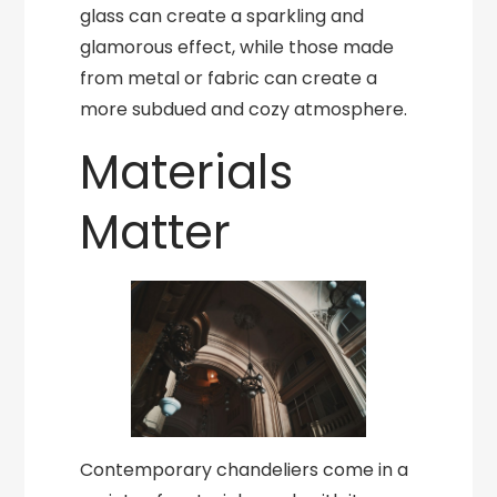
glass can create a sparkling and
glamorous effect, while those made
from metal or fabric can create a
more subdued and cozy atmosphere.
Materials
Matter
Contemporary chandeliers come in a