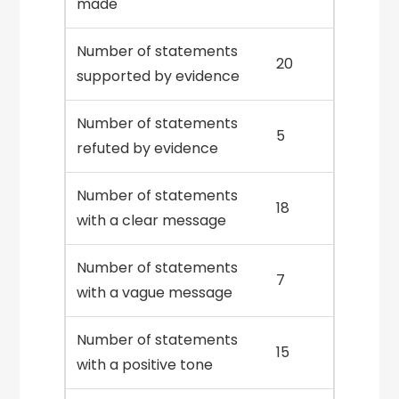
made
Number of statements
20
supported by evidence
Number of statements
5
refuted by evidence
Number of statements
18
with a clear message
Number of statements
7
with a vague message
Number of statements
15
with a positive tone