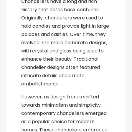
Chandeliers have a long and rich
history that dates back centuries.
Originally, chandeliers were used to
hold candles and provide light in large
palaces and castles. Over time, they
evolved into more elaborate designs,
with crystal and glass being used to
enhance their beauty. Traditional
chandelier designs often featured
intricate details and ornate
embellishments.
However, as design trends shifted
towards minimalism and simplicity,
contemporary chandeliers emerged
as a popular choice for modern
homes. These chandeliers embraced