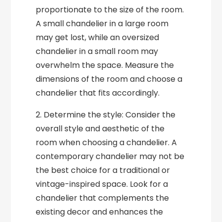
proportionate to the size of the room.
A small chandelier in a large room
may get lost, while an oversized
chandelier in a small room may
overwhelm the space. Measure the
dimensions of the room and choose a
chandelier that fits accordingly.
2. Determine the style: Consider the
overall style and aesthetic of the
room when choosing a chandelier. A
contemporary chandelier may not be
the best choice for a traditional or
vintage-inspired space. Look for a
chandelier that complements the
existing decor and enhances the