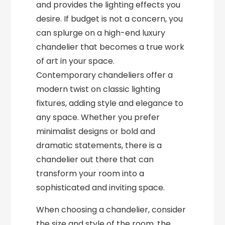
and provides the lighting effects you
desire. If budget is not a concern, you
can splurge on a high-end luxury
chandelier that becomes a true work
of art in your space.
Contemporary chandeliers offer a
modern twist on classic lighting
fixtures, adding style and elegance to
any space. Whether you prefer
minimalist designs or bold and
dramatic statements, there is a
chandelier out there that can
transform your room into a
sophisticated and inviting space.
When choosing a chandelier, consider
the size and style of the room, the