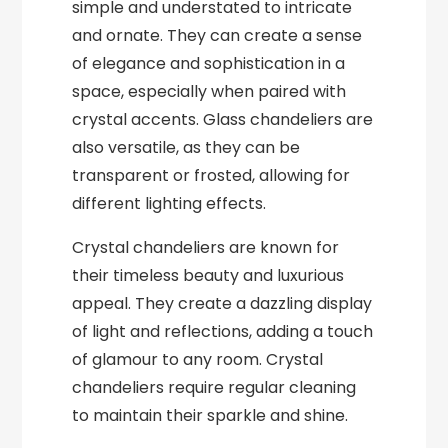
simple and understated to intricate
and ornate. They can create a sense
of elegance and sophistication in a
space, especially when paired with
crystal accents. Glass chandeliers are
also versatile, as they can be
transparent or frosted, allowing for
different lighting effects.
Crystal chandeliers are known for
their timeless beauty and luxurious
appeal. They create a dazzling display
of light and reflections, adding a touch
of glamour to any room. Crystal
chandeliers require regular cleaning
to maintain their sparkle and shine.