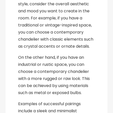
style, consider the overall aesthetic
and mood you want to create in the
room. For example, if you have a
traditional or vintage-inspired space,
you can choose a contemporary
chandelier with classic elements such
as crystal accents or ornate details.
On the other hand, if you have an
industrial or rustic space, you can
choose a contemporary chandelier
with a more rugged or raw look. This
can be achieved by using materials
such as metal or exposed bulbs.
Examples of successful pairings
include a sleek and minimalist