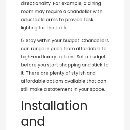
directionality. For example, a dining
room may require a chandelier with
adjustable arms to provide task
lighting for the table.
5. Stay within your budget: Chandeliers
can range in price from affordable to
high-end luxury options. Set a budget
before you start shopping and stick to
it. There are plenty of stylish and
affordable options available that can
still make a statement in your space.
Installation
and