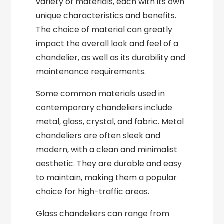
variety of materials, each with its own
unique characteristics and benefits.
The choice of material can greatly
impact the overall look and feel of a
chandelier, as well as its durability and
maintenance requirements.
Some common materials used in
contemporary chandeliers include
metal, glass, crystal, and fabric. Metal
chandeliers are often sleek and
modern, with a clean and minimalist
aesthetic. They are durable and easy
to maintain, making them a popular
choice for high-traffic areas.
Glass chandeliers can range from