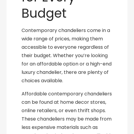
Budget
Contemporary chandeliers come in a
wide range of prices, making them
accessible to everyone regardless of
their budget. Whether you’re looking
for an affordable option or a high-end
luxury chandelier, there are plenty of
choices available.
Affordable contemporary chandeliers
can be found at home decor stores,
online retailers, or even thrift shops.
These chandeliers may be made from
less expensive materials such as