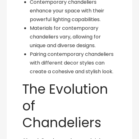
Contemporary chandeliers
enhance your space with their
powerful lighting capabilities.
Materials for contemporary
chandeliers vary, allowing for
unique and diverse designs.
Pairing contemporary chandeliers
with different decor styles can
create a cohesive and stylish look.
The Evolution
of
Chandeliers