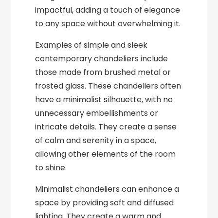
impactful, adding a touch of elegance
to any space without overwhelming it.
Examples of simple and sleek
contemporary chandeliers include
those made from brushed metal or
frosted glass. These chandeliers often
have a minimalist silhouette, with no
unnecessary embellishments or
intricate details. They create a sense
of calm and serenity in a space,
allowing other elements of the room
to shine.
Minimalist chandeliers can enhance a
space by providing soft and diffused
lighting. They create a warm and