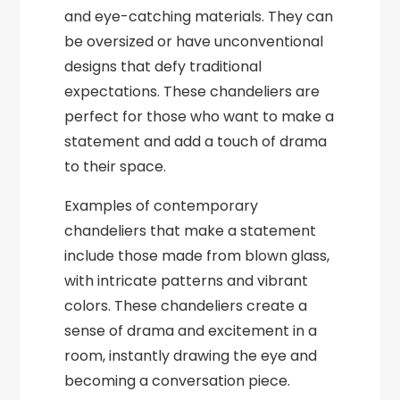
and eye-catching materials. They can
be oversized or have unconventional
designs that defy traditional
expectations. These chandeliers are
perfect for those who want to make a
statement and add a touch of drama
to their space.
Examples of contemporary
chandeliers that make a statement
include those made from blown glass,
with intricate patterns and vibrant
colors. These chandeliers create a
sense of drama and excitement in a
room, instantly drawing the eye and
becoming a conversation piece.