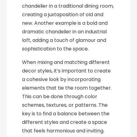
chandelier in a traditional dining room,
creating a juxtaposition of old and
new. Another example is a bold and
dramatic chandelier in an industrial
loft, adding a touch of glamour and
sophistication to the space.
When mixing and matching different
decor styles, it’s important to create
a cohesive look by incorporating
elements that tie the room together.
This can be done through color
schemes, textures, or patterns. The
key is to find a balance between the
different styles and create a space
that feels harmonious and inviting.