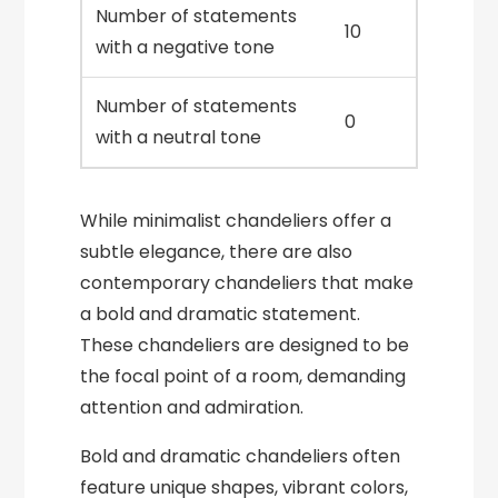
Number of statements
10
with a negative tone
Number of statements
0
with a neutral tone
While minimalist chandeliers offer a
subtle elegance, there are also
contemporary chandeliers that make
a bold and dramatic statement.
These chandeliers are designed to be
the focal point of a room, demanding
attention and admiration.
Bold and dramatic chandeliers often
feature unique shapes, vibrant colors,