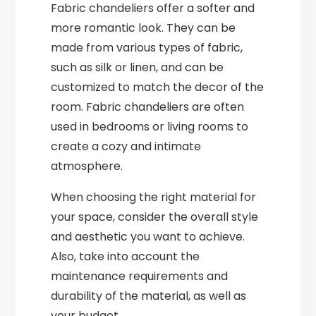
Fabric chandeliers offer a softer and
more romantic look. They can be
made from various types of fabric,
such as silk or linen, and can be
customized to match the decor of the
room. Fabric chandeliers are often
used in bedrooms or living rooms to
create a cozy and intimate
atmosphere.
When choosing the right material for
your space, consider the overall style
and aesthetic you want to achieve.
Also, take into account the
maintenance requirements and
durability of the material, as well as
your budget.