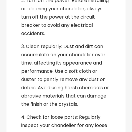
2. Turn off the power: Before installing
or cleaning your chandelier, always
turn off the power at the circuit
breaker to avoid any electrical
accidents.
3. Clean regularly: Dust and dirt can
accumulate on your chandelier over
time, affecting its appearance and
performance. Use a soft cloth or
duster to gently remove any dust or
debris. Avoid using harsh chemicals or
abrasive materials that can damage
the finish or the crystals.
4. Check for loose parts: Regularly
inspect your chandelier for any loose